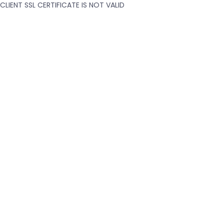
CLIENT SSL CERTIFICATE IS NOT VALID